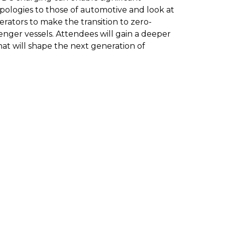
ologies to those of automotive and look at
rators to make the transition to zero-
ssenger vessels. Attendees will gain a deeper
at will shape the next generation of