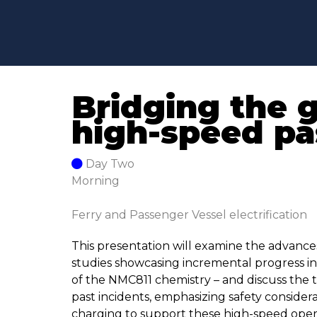
Bridging the 
high-speed pa
Day Two
Morning
Ferry and Passenger Vessel electrification
This presentation will examine the advances
studies showcasing incremental progress in 
of the NMC811 chemistry – and discuss the t
past incidents, emphasizing safety considera
charging to support these high-speed operat