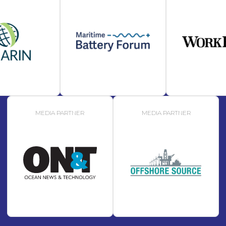
MEDIA PARTNER
MEDIA PARTNER