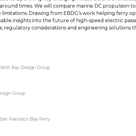
around times. We will compare marine DC propulsion top
limitations. Drawing from EBDG’s work helping ferry ope
aluable insights into the future of high-speed electric pa
, regulatory considerations and engineering solutions th
 Elliott Bay Design Group
Design Group
San Francisco Bay Ferry