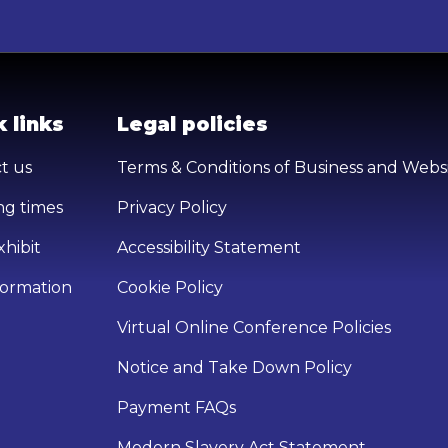
 links
Legal policies
t us
Terms & Conditions of Business and Webs
g times
Privacy Policy
hibit
Accessibility Statement
nformation
Cookie Policy
Virtual Online Conference Policies
Notice and Take Down Policy
Payment FAQs
Modern Slavery Act Statement