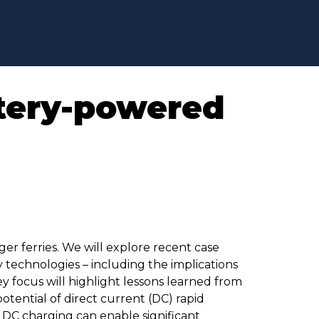
ttery-powered
er ferries. We will explore recent case
 technologies – including the implications
y focus will highlight lessons learned from
otential of direct current (DC) rapid
 DC charging can enable significant