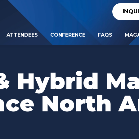
INQU
ATTENDEES
CONFERENCE
FAQS
MAGA
 & Hybrid M
nce North A