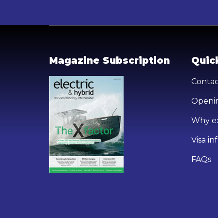
Magazine Subscription
Quick
Contac
Openin
Why ex
Visa i
FAQs