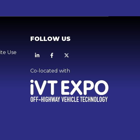
FOLLOW US
ite Use
Linkedin
Facebook
X
Co-located with