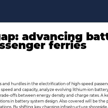
gap: advancing ba
ssenger ferries
 and hurdles in the electrification of high-speed passeng
speed and capacity, analyze evolving lithium-ion battery
rade-offs between energy density and charge rates. A ke
tions in battery system design. Also covered will be the p
ions. By shifting key charging infrastructure shoreside,