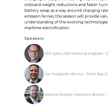
onboard weight reductions and faster turn
battery swap as a way around charging rate 
emission ferries, this session will provide v
understanding of the evolving technologies
maritime electrification.
Speakers
Will Ayers, chief electrical engineer -
Joe Hudspeth, director - Elliott Bay 
Seamus Murphy, executive director - 