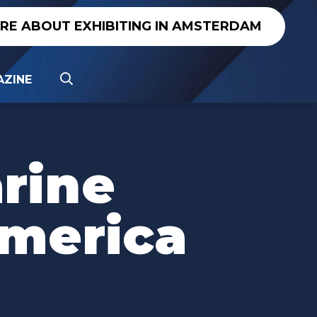
IRE ABOUT EXHIBITING IN AMSTERDAM
ZINE
arine
merica