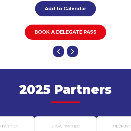
Add to Calendar
BOOK A DELEGATE PASS
2025 Partners
 PARTNER
SHOW PARTNER
MEDIA PA