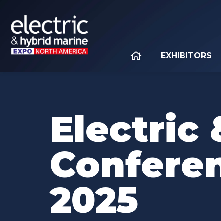
EXHIBITORS
Electric
Confere
2025