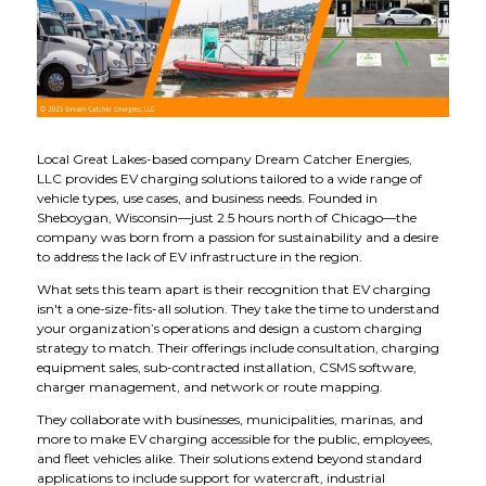
Local Great Lakes-based company Dream Catcher Energies,
LLC provides EV charging solutions tailored to a wide range of
vehicle types, use cases, and business needs. Founded in
Sheboygan, Wisconsin—just 2.5 hours north of Chicago—the
company was born from a passion for sustainability and a desire
to address the lack of EV infrastructure in the region.
What sets this team apart is their recognition that EV charging
isn't a one-size-fits-all solution. They take the time to understand
your organization’s operations and design a custom charging
strategy to match. Their offerings include consultation, charging
equipment sales, sub-contracted installation, CSMS software,
charger management, and network or route mapping.
They collaborate with businesses, municipalities, marinas, and
more to make EV charging accessible for the public, employees,
and fleet vehicles alike. Their solutions extend beyond standard
applications to include support for watercraft, industrial