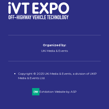
Organized by:
UKi Media & Events
Copyright © 2025 UKi Media & Events, a division of UKIP
Media & Events Ltd.
Exhibition Website by ASP