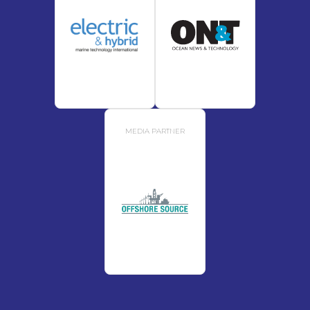
MEDIA PARTNER