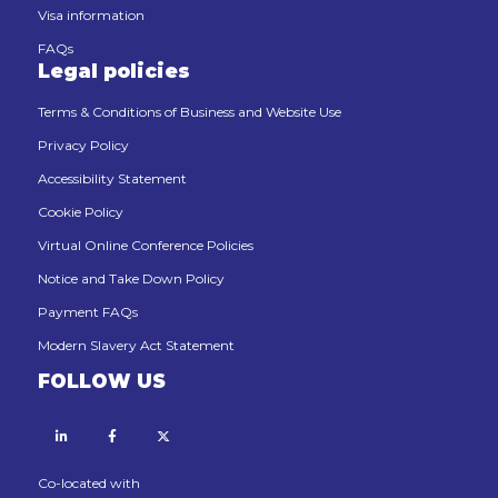
Visa information
FAQs
Legal policies
Terms & Conditions of Business and Website Use
Privacy Policy
Accessibility Statement
Cookie Policy
Virtual Online Conference Policies
Notice and Take Down Policy
Payment FAQs
Modern Slavery Act Statement
FOLLOW US
Linkedin
Facebook
X
Co-located with