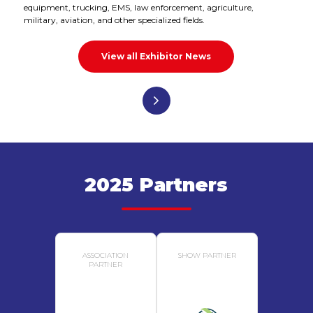
equipment, trucking, EMS, law enforcement, agriculture,
military, aviation, and other specialized fields.
View all Exhibitor News
2025 Partners
ASSOCIATION
SHOW PARTNER
PARTNER