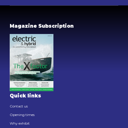
Magazine Subscription
Quick links
Contact us
Opening times
Why exhibit