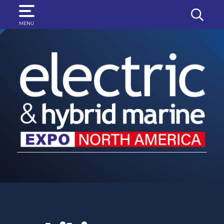
SEARCH
MENU