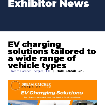
Exhibitor News
EV charging
solutions tailored to
a wide range of
vehicle types
Dream Catcher Energies, LLC
Hall:
.
Stand:
E428