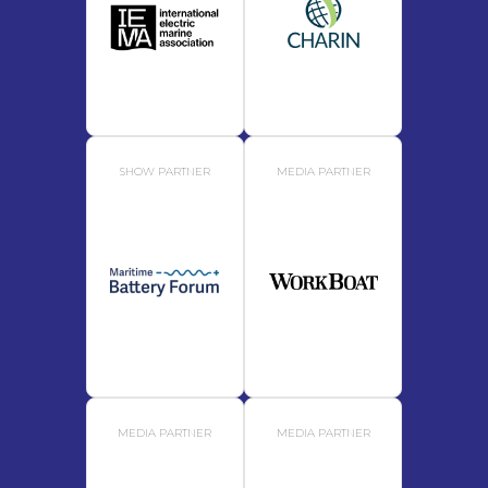
SHOW PARTNER
MEDIA PARTNER
MEDIA PARTNER
MEDIA PARTNER