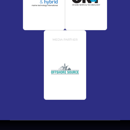
MEDIA PARTNER