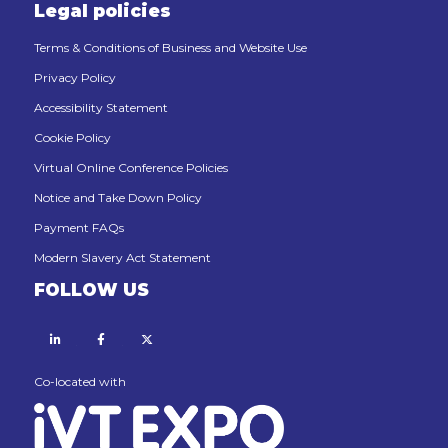
Legal policies
Terms & Conditions of Business and Website Use
Privacy Policy
Accessibility Statement
Cookie Policy
Virtual Online Conference Policies
Notice and Take Down Policy
Payment FAQs
Modern Slavery Act Statement
FOLLOW US
Linkedin
Facebook
X
Co-located with