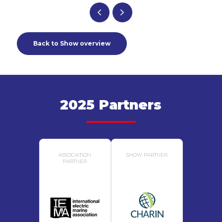
Back to Show overview
2025 Partners
ASSOCIATION
SHOW PARTNER
PARTNER