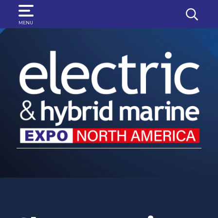
SEARCH
MENU