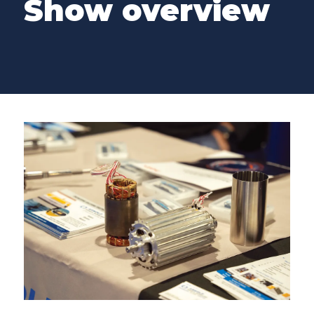
Show overview