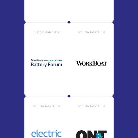
SHOW PARTNER
MEDIA PARTNER
MEDIA PARTNER
MEDIA PARTNER