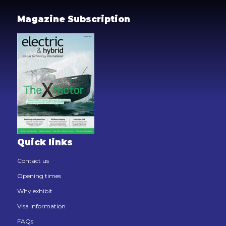
Magazine Subscription
Quick links
Contact us
Opening times
Why exhibit
Visa information
FAQs