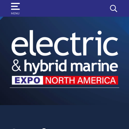
SEARCH
MENU