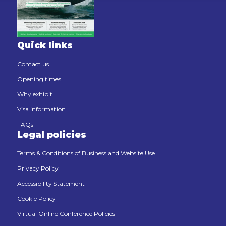
Quick links
Contact us
Opening times
Why exhibit
Visa information
FAQs
Legal policies
Terms & Conditions of Business and Website Use
Privacy Policy
Accessibility Statement
Cookie Policy
Virtual Online Conference Policies