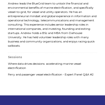
Andrew leads the BlueGrid team to unlock the financial and
environmental benefits of marine electrification, and specifically
vessel-to-grid, for vessel and utility operators. He has an
entrepreneurial mindset and global experience in information and
operational technology, telecommunications and management
consulting. This experience includes senior leadership roles in
international companies, and investing, founding and exiting
startups. Andrew holds a BSc and MBA from Dalhousie
University. He has held volunteer leadership roles with many
business and community organizations, and enjoys racing quick
sailboats.
Sessions
Where data drives decisions: accelerating marine vessel
electrification
Ferry and passenger vessel electrification - Expert Panel Q&A #2