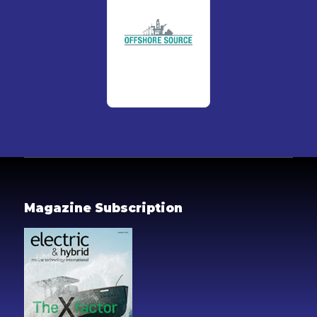
Magazine Subscription