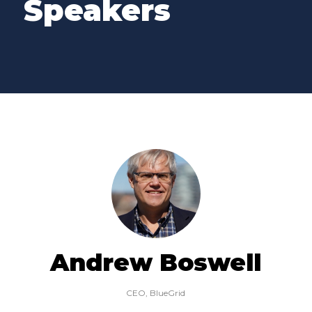
Speakers
Andrew Boswell
CEO,
BlueGrid