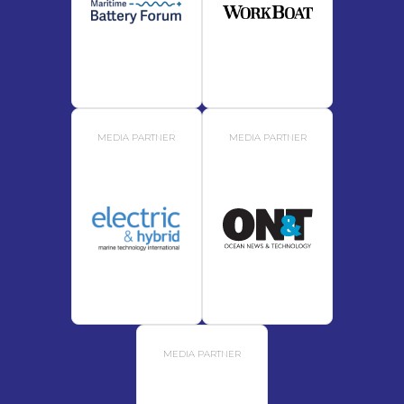
MEDIA PARTNER
MEDIA PARTNER
MEDIA PARTNER