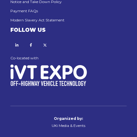
Notice and Take Down Policy
Payment FAQs
Modern Slavery Act Statement
FOLLOW US
Linkedin
Facebook
X
Co-located with
Organized by:
UKi Media & Events