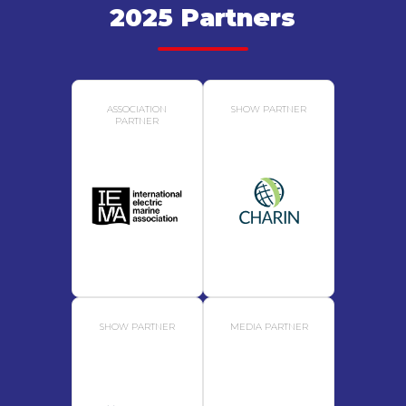
2025 Partners
ASSOCIATION
SHOW PARTNER
PARTNER
SHOW PARTNER
MEDIA PARTNER