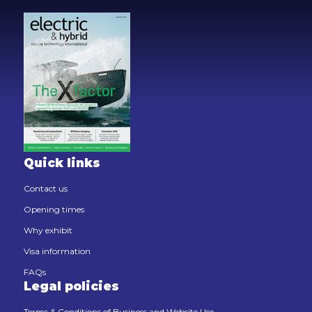
Quick links
Contact us
Opening times
Why exhibit
Visa information
FAQs
Legal policies
Terms & Conditions of Business and Website Use