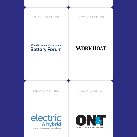
SHOW PARTNER
MEDIA PARTNER
MEDIA PARTNER
MEDIA PARTNER