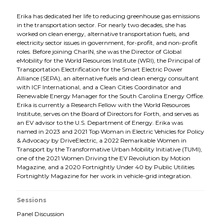
Erika has dedicated her life to reducing greenhouse gas emissions
in the transportation sector. For nearly two decades, she has
worked on clean energy, alternative transportation fuels, and
electricity sector issues in government, for-profit, and non-profit
roles. Before joining CharIN, she was the Director of Global
eMobility for the World Resources Institute (WRI), the Principal of
Transportation Electrification for the Smart Electric Power
Alliance (SEPA), an alternative fuels and clean energy consultant
with ICF International, and a Clean Cities Coordinator and
Renewable Energy Manager for the South Carolina Energy Office.
Erika is currently a Research Fellow with the World Resources
Institute, serves on the Board of Directors for Forth, and serves as
an EV advisor to the U.S. Department of Energy. Erika was
named in 2023 and 2021 Top Woman in Electric Vehicles for Policy
& Advocacy by DriveElectric, a 2022 Remarkable Women in
Transport by the Transformative Urban Mobility Initiative (TUMI),
one of the 2021 Women Driving the EV Revolution by Motion
Magazine, and a 2020 Fortnightly Under 40 by Public Utilities
Fortnightly Magazine for her work in vehicle-grid integration.
Sessions
Panel Discussion