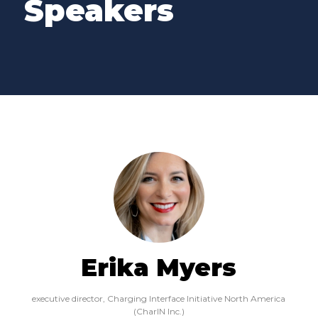
Speakers
Erika Myers
executive director,
Charging Interface Initiative North America
(CharIN Inc.)