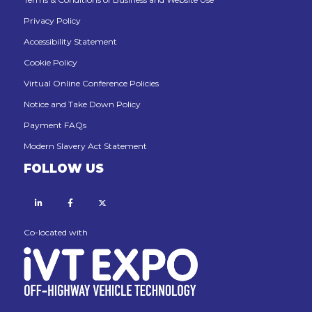
Privacy Policy
Accessibility Statement
Cookie Policy
Virtual Online Conference Policies
Notice and Take Down Policy
Payment FAQs
Modern Slavery Act Statement
FOLLOW US
Linkedin
Facebook
X
Co-located with