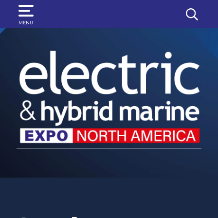
SEARCH
MENU