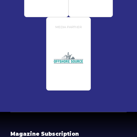
MEDIA PARTNER
Magazine Subscription