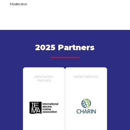
Moderator
2025 Partners
ASSOCIATION
SHOW PARTNER
PARTNER