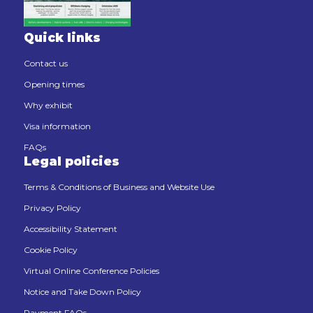
Quick links
Contact us
Opening times
Why exhibit
Visa information
FAQs
Legal policies
Terms & Conditions of Business and Website Use
Privacy Policy
Accessibility Statement
Cookie Policy
Virtual Online Conference Policies
Notice and Take Down Policy
Payment FAQs