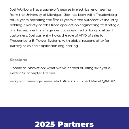
Joel Wollborg has a bachelor's degree in electrical engineering
from the University of Michigan. Joel has been with Freudenberg
for 25 years, spending the first 19 years in the automotive industry
holding a variety of roles from application engineering to strategic
market segment management to sales director for global tier 1
customers. Joel currently holds the role of VPO of sales for
Freudenberg E-Power Systems with global responsibility for
battery sales and application engineering.
Sessions
Decade of innovation: what we’ve learned building six hybrid-
electric Subchapter T ferries
Ferry and passenger vessel electrification - Expert Panel Q&A #2
2025 Partners