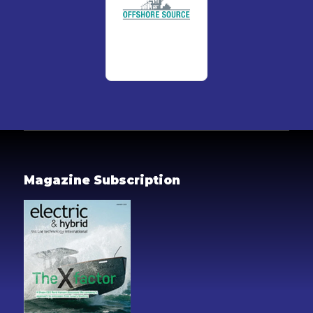
Magazine Subscription