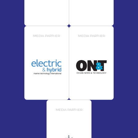
MEDIA PARTNER
MEDIA PARTNER
MEDIA PARTNER