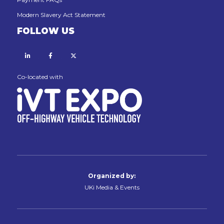
Modern Slavery Act Statement
FOLLOW US
Linkedin
Facebook
X
Co-located with
Organized by:
UKi Media & Events