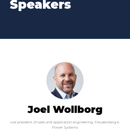
Speakers
Joel Wollborg
vice president of sales and application engineering,
Freudenberg e-
Power Systems