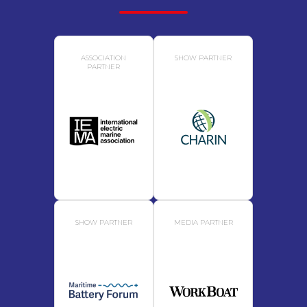
ASSOCIATION
SHOW PARTNER
PARTNER
SHOW PARTNER
MEDIA PARTNER