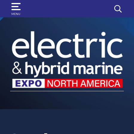
SEARCH
MENU