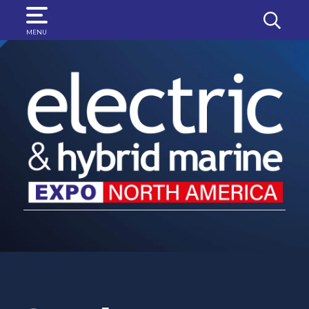
SEARCH
MENU