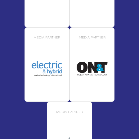
MEDIA PARTNER
MEDIA PARTNER
MEDIA PARTNER