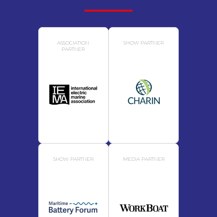
ASSOCIATION
SHOW PARTNER
PARTNER
SHOW PARTNER
MEDIA PARTNER