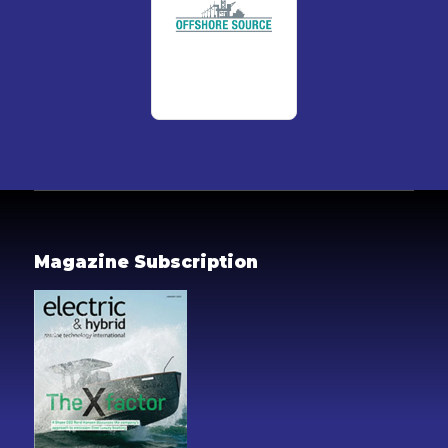
Magazine Subscription