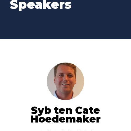
Speakers
Syb ten Cate
Hoedemaker