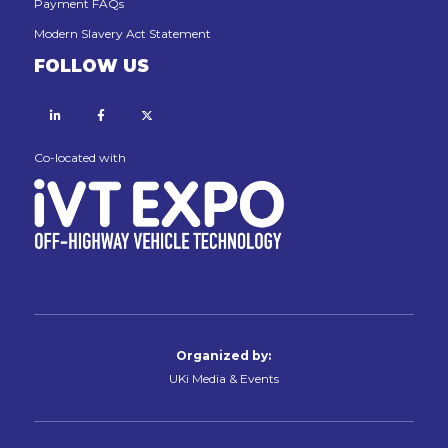
Payment FAQs
Modern Slavery Act Statement
FOLLOW US
Linkedin
Facebook
X
Co-located with
Organized by:
UKi Media & Events