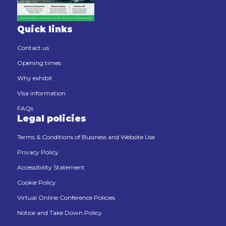
Quick links
Contact us
Opening times
Why exhibit
Visa information
FAQs
Legal policies
Terms & Conditions of Business and Website Use
Privacy Policy
Accessibility Statement
Cookie Policy
Virtual Online Conference Policies
Notice and Take Down Policy