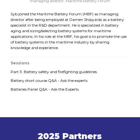
managing director,
Maritime Battery Forum
Syb joined the Maritime Battery Forum (MBF) as managing
director after being employed at Damen Shipyards as a battery
specialist in the R&D department. He is specialized in battery
aging and sizing/selecting battery systems for maritime
applications. In his role at the MBF, his goal is to promote the use
of battery systems in the maritime industry by sharing
knowledge and experience.
Sessions
Part 3. Battery safety and firefighting guidelines
Battery short course Q&A - Ask the experts
Batteries Panel Q&A - Ask the Experts
2025 Partners