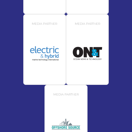
MEDIA PARTNER
MEDIA PARTNER
MEDIA PARTNER