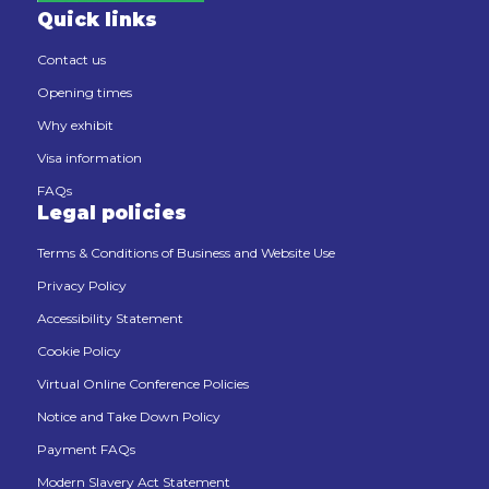
Quick links
Contact us
Opening times
Why exhibit
Visa information
FAQs
Legal policies
Terms & Conditions of Business and Website Use
Privacy Policy
Accessibility Statement
Cookie Policy
Virtual Online Conference Policies
Notice and Take Down Policy
Payment FAQs
Modern Slavery Act Statement