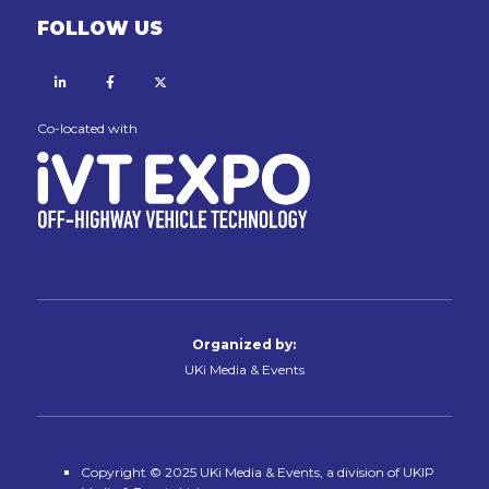
FOLLOW US
Linkedin
Facebook
X
Co-located with
Organized by:
UKi Media & Events
Copyright © 2025 UKi Media & Events, a division of UKIP