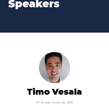
Speakers
Timo Vesala
VP of sales, Americas,
ABB