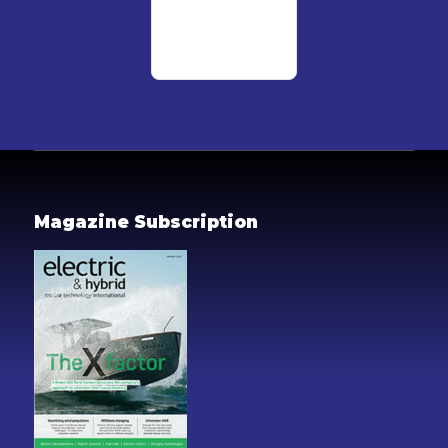
Magazine Subscription