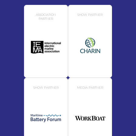
ASSOCIATION
SHOW PARTNER
PARTNER
SHOW PARTNER
MEDIA PARTNER