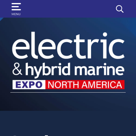
SEARCH
MENU