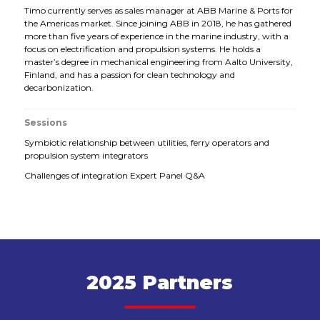
Timo currently serves as sales manager at ABB Marine & Ports for
the Americas market. Since joining ABB in 2018, he has gathered
more than five years of experience in the marine industry, with a
focus on electrification and propulsion systems. He holds a
master’s degree in mechanical engineering from Aalto University,
Finland, and has a passion for clean technology and
decarbonization.
Sessions
Symbiotic relationship between utilities, ferry operators and
propulsion system integrators
Challenges of integration Expert Panel Q&A
2025 Partners