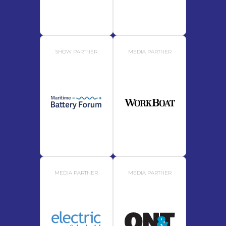
SHOW PARTNER
MEDIA PARTNER
MEDIA PARTNER
MEDIA PARTNER