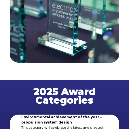
2025 Award
Categories
Environmental achievement of the year –
propulsion system design
This category will celebrate the latest and greatest