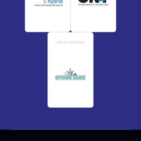
MEDIA PARTNER