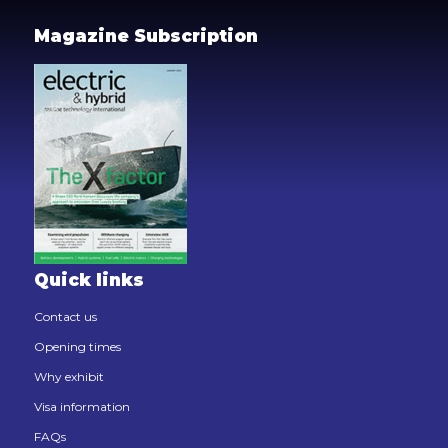
Magazine Subscription
Quick links
Contact us
Opening times
Why exhibit
Visa information
FAQs