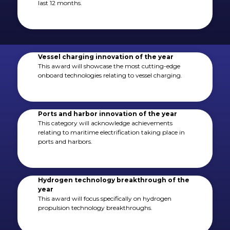
last 12 months.
Vessel charging innovation of the year
This award will showcase the most cutting-edge
onboard technologies relating to vessel charging.
Ports and harbor innovation of the year
This category will acknowledge achievements
relating to maritime electrification taking place in
ports and harbors.
Hydrogen technology breakthrough of the
year
This award will focus specifically on hydrogen
propulsion technology breakthroughs.