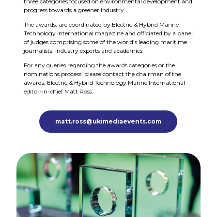
three categories focused on environmental development and
progress towards a greener industry.
The awards, are coordinated by Electric & Hybrid Marine
Technology International magazine and officiated by a panel
of judges comprising some of the world’s leading maritime
journalists, industry experts and academics.
For any queries regarding the awards categories or the
nominations process, please contact the chairman of the
awards, Electric & Hybrid Technology Marine International
editor-in-chief Matt Ross.
matt.ross@ukimediaevents.com