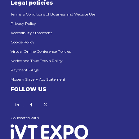
Legal policies
Terms & Conditions of Business and Website Use
Privacy Policy
Accessibility Statement
Cookie Policy
Virtual Online Conference Policies
Notice and Take Down Policy
Payment FAQs
Modern Slavery Act Statement
FOLLOW US
Linkedin
Facebook
X
Co-located with