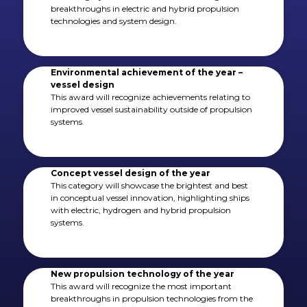
breakthroughs in electric and hybrid propulsion
technologies and system design.
Environmental achievement of the year –
vessel design
This award will recognize achievements relating to
improved vessel sustainability outside of propulsion
systems.
Concept vessel design of the year
This category will showcase the brightest and best
in conceptual vessel innovation, highlighting ships
with electric, hydrogen and hybrid propulsion
systems.
New propulsion technology of the year
This award will recognize the most important
breakthroughs in propulsion technologies from the