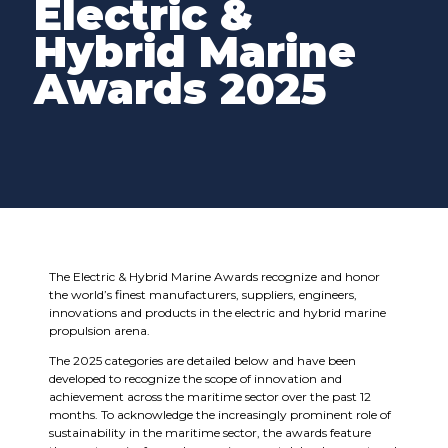
Electric &
Hybrid Marine
Awards 2025
The Electric & Hybrid Marine Awards recognize and honor
the world’s finest manufacturers, suppliers, engineers,
innovations and products in the electric and hybrid marine
propulsion arena.
The 2025 categories are detailed below and have been
developed to recognize the scope of innovation and
achievement across the maritime sector over the past 12
months. To acknowledge the increasingly prominent role of
sustainability in the maritime sector, the awards feature