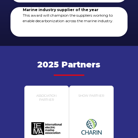
Marine industry supplier of the year
This award will champion the suppliers working to
enable decarbonization across the marine industry.
2025 Partners
ASSOCIATION
SHOW PARTNER
PARTNER