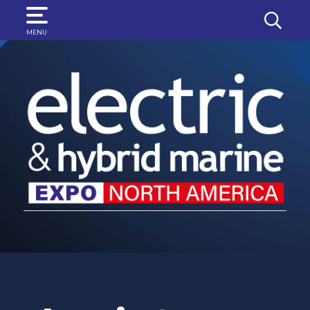
SEARCH
MENU