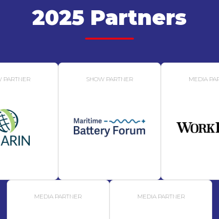
2025 Partners
 PARTNER
SHOW PARTNER
MEDIA PA
MEDIA PARTNER
MEDIA PARTNER