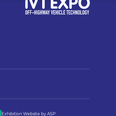
Exhibition Website by ASP