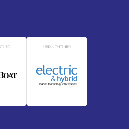
RTNER
MEDIA PARTNER