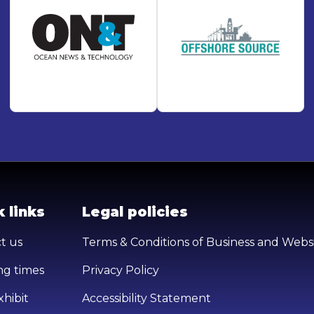
 links
Legal policies
t us
Terms & Conditions of Business and Webs
g times
Privacy Policy
hibit
Accessibility Statement