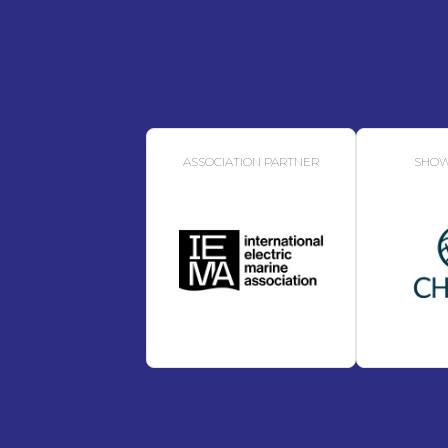
ASSOCIATION PARTNER
SHOW