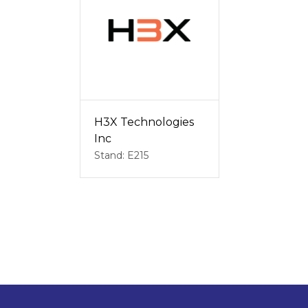
H3X Technologies
Inc
Stand: E215