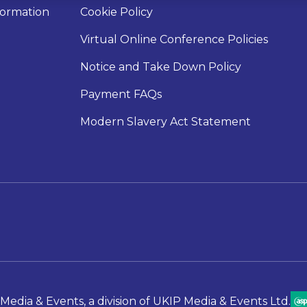
nformation
Cookie Policy
Virtual Online Conference Policies
Notice and Take Down Policy
Payment FAQs
Modern Slavery Act Statement
Media & Events, a division of UKIP Media & Events Ltd.