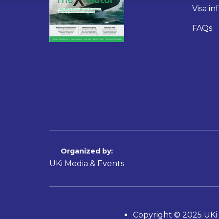
Visa i
FAQs
Organized by:
UKi Media & Events
Copyright © 2025 UKi 