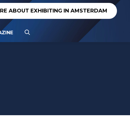
IRE ABOUT EXHIBITING IN AMSTERDAM
ZINE