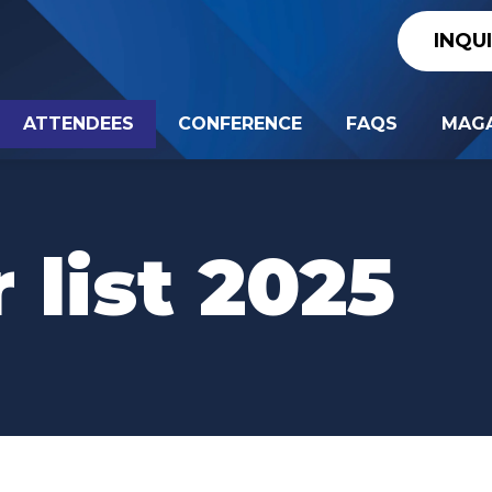
INQU
ATTENDEES
CONFERENCE
FAQS
MAGA
 list 2025