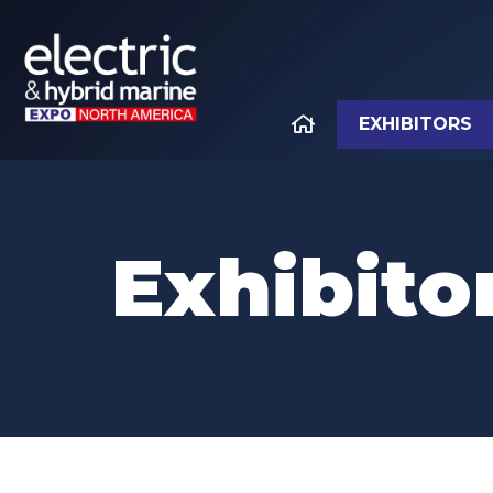
EXHIBITORS
Exhibitor