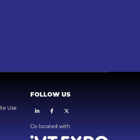
FOLLOW US
ite Use
Linkedin
Facebook
X
Co-located with