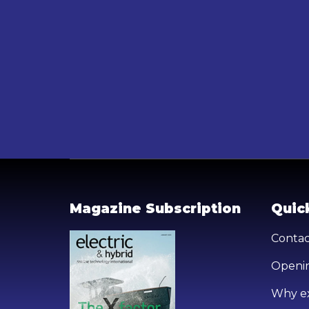
Magazine Subscription
Quick
Contac
Openin
Why ex