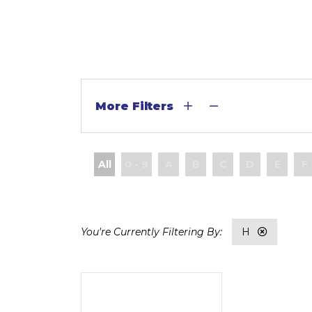
More Filters
All
0 - 9
A
B
C
D
E
F
H